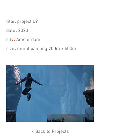
.
title
project 09
.
date
2023
.
city
Amsterdam
.
size
mural painting 700m x 500m
< Back to Projects